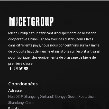
Micet Group est un fabricant d'équipements de brasserie
coopérative Chine-Canada avec des distributeurs fixes
dans différents pays, nous nous concentrons sur la gamme
de produits haut de gamme et insistons sur l'esprit artisanal
pour fabriquer des équipements de brassage de bière de
première classe.
Coordonnées
Adresse :
No.503-9, Shangang Xintiandi, Gongye South Road, Jinan,
Shandong, Chine
E-mail :