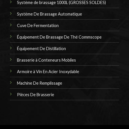
Système de brassage 1000L (GROSSES SOLDES)
Système De Brassage Automatique
Cuve De Fermentation
Équipement De Brassage De Thé Commscope
Équipement De Distillation
Brasserie à Conteneurs Mobiles
Armoire à Vin En Acier Inoxydable
Machine De Remplissage
Pièces De Brasserie