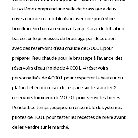
le système comprend une salle de brassage à deux
cuves conçue en combinaison avec une purée/une
bouilloire/un bain à remous et amp ; Cuve de filtration
basée sur le processus de brassage par décoction,
avec des réservoirs d’eau chaude de 5 000 L pour
préparer l’eau chaude pour le brassage à l’avance, des
réservoirs d’eau froide de 4 000 L, 4 réservoirs
personnalisés de 4 000 L pour respecter la hauteur du
plafond et économiser de l’espace sur le stand et 2
réservoirs lumineux de 2 000 L pour servir les bières .
Pendant ce temps, équipez un ensemble de systèmes
pilotes de 100 L pour tester les recettes de bière avant
de les vendre sur le marché.