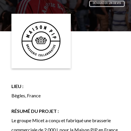
DEMANDER UN DEVIS
LIEU :
Bègles, France
RÉSUMÉ DU PROJET :
Le groupe Micet a conçu et fabriqué une brasserie
commerciale de 2 000 L pour la Maison PIP en France,