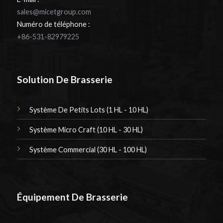
sales@micetgroup.com
Numéro de téléphone :
+86-531-82979225
Solution De Brasserie
Système De Petits Lots (1 HL - 10 HL)
Système Micro Craft (10 HL - 30 HL)
Système Commercial (30 HL - 100 HL)
Équipement De Brasserie