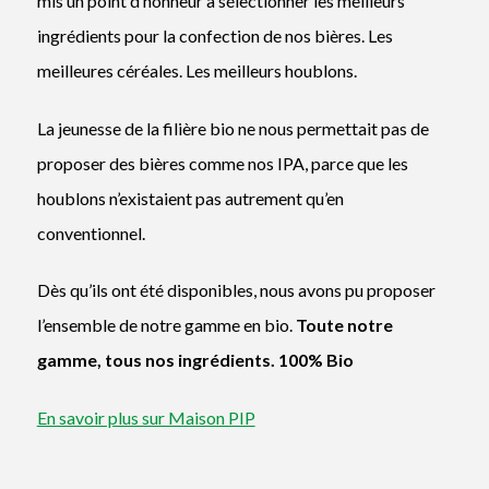
mis un point d’honneur à sélectionner les meilleurs
ingrédients pour la confection de nos bières. Les
meilleures céréales. Les meilleurs houblons.
La jeunesse de la filière bio ne nous permettait pas de
proposer des bières comme nos IPA, parce que les
houblons n’existaient pas autrement qu’en
conventionnel.
Dès qu’ils ont été disponibles, nous avons pu proposer
l’ensemble de notre gamme en bio.
Toute notre
gamme, tous nos ingrédients. 100% Bio
En savoir plus sur Maison PIP