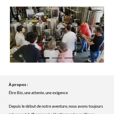
À propos :
Être Bio, une attente, une exigence
Depuis le début de notre aventure, nous avons toujours