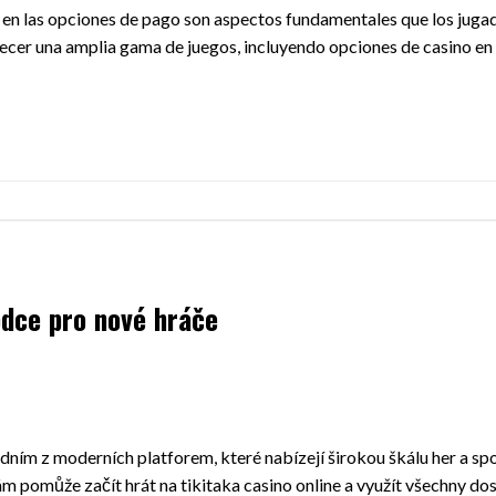
ncia en las opciones de pago son aspectos fundamentales que los jug
ecer una amplia gama de juegos, incluyendo opciones de casino en 
odce pro nové hráče
jedním z moderních platforem, které nabízejí širokou škálu her a s
ám pomůže začít hrát na tikitaka casino online a využít všechny do