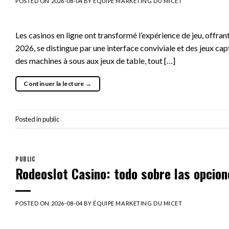
POSTED ON
2026-08-04
BY
ÉQUIPE MARKETING DU MICET
Les casinos en ligne ont transformé l’expérience de jeu, offr
2026, se distingue par une interface conviviale et des jeux ca
des machines à sous aux jeux de table, tout […]
Continuer la lecture
→
Posted in
public
PUBLIC
Rodeoslot Casino: todo sobre las opcio
POSTED ON
2026-08-04
BY
ÉQUIPE MARKETING DU MICET