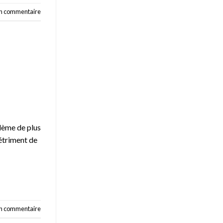
un commentaire
blème de plus
détriment de
un commentaire