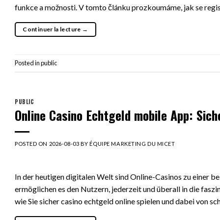
funkce a možnosti. V tomto článku prozkoumáme, jak se regis
Continuer la lecture
→
Posted in
public
PUBLIC
Online Casino Echtgeld mobile App: Sich
POSTED ON
2026-08-03
BY
ÉQUIPE MARKETING DU MICET
In der heutigen digitalen Welt sind Online-Casinos zu einer 
ermöglichen es den Nutzern, jederzeit und überall in die faszi
wie Sie sicher casino echtgeld online spielen und dabei von s