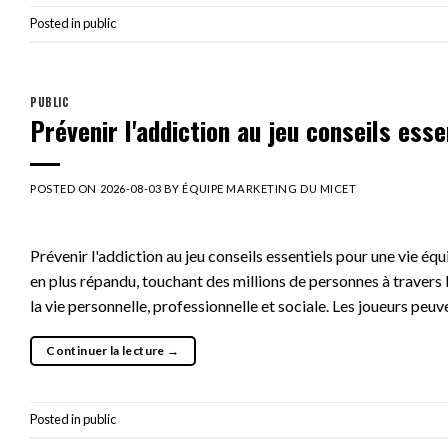
Posted in
public
PUBLIC
Prévenir l'addiction au jeu conseils esse
POSTED ON
2026-08-03
BY
ÉQUIPE MARKETING DU MICET
Prévenir l'addiction au jeu conseils essentiels pour une vie éq
en plus répandu, touchant des millions de personnes à travers 
la vie personnelle, professionnelle et sociale. Les joueurs peuv
Continuer la lecture
→
Posted in
public