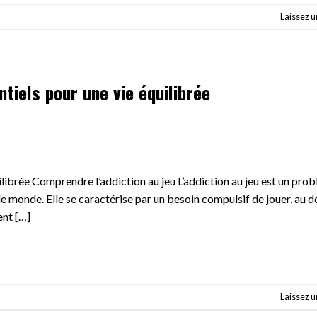
Laissez 
ntiels pour une vie équilibrée
uilibrée Comprendre l’addiction au jeu L’addiction au jeu est un pro
le monde. Elle se caractérise par un besoin compulsif de jouer, au 
ent […]
Laissez 