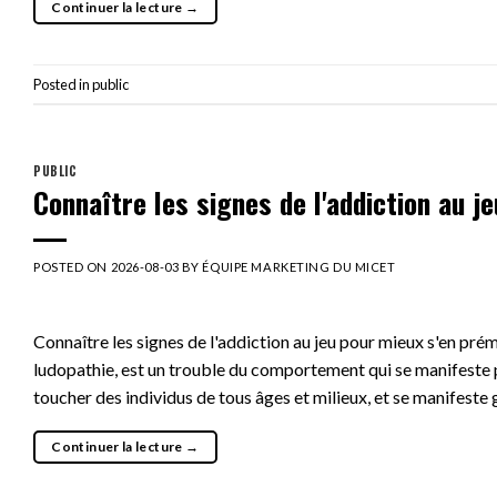
Continuer la lecture
→
Posted in
public
PUBLIC
Connaître les signes de l'addiction au j
POSTED ON
2026-08-03
BY
ÉQUIPE MARKETING DU MICET
Connaître les signes de l'addiction au jeu pour mieux s'en pré
ludopathie, est un trouble du comportement qui se manifeste p
toucher des individus de tous âges et milieux, et se manifeste
Continuer la lecture
→