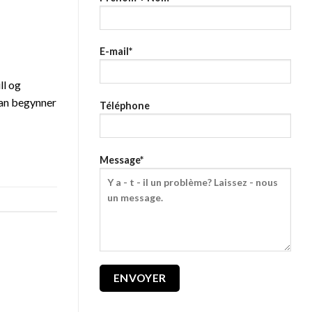
E-mail*
ll og
 man begynner
Téléphone
Message*