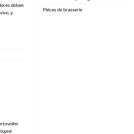
adores deben
Pièces de brasserie
vivo, y
portovního
stupné