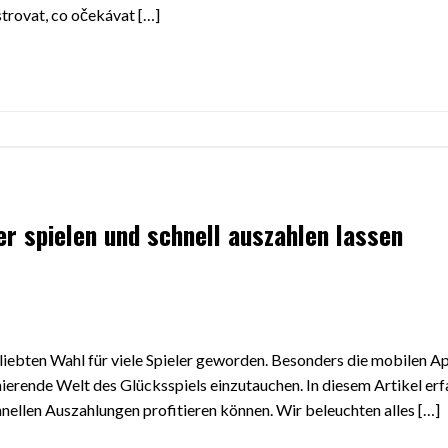
trovat, co očekávat […]
er spielen und schnell auszahlen lassen
beliebten Wahl für viele Spieler geworden. Besonders die mobilen A
nierende Welt des Glücksspiels einzutauchen. In diesem Artikel erf
chnellen Auszahlungen profitieren können. Wir beleuchten alles […]