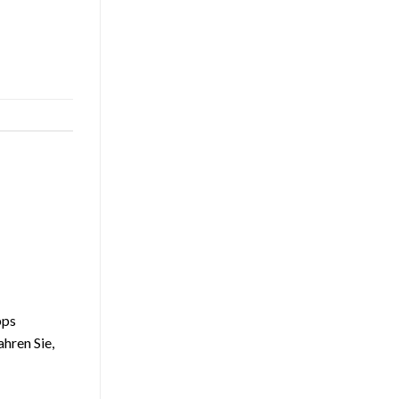
pps
ahren Sie,