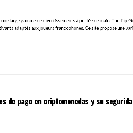
ant une large gamme de divertissements à portée de main. The Tip Go
ptivants adaptés aux joueurs francophones. Ce site propose une vari
nes de pago en criptomonedas y su segurida