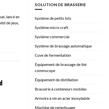
SOLUTION DE BRASSERIE
at, lancé en
Système de petits lots
été de jeux,
Système micro craft
Système commercial
Système de brassage automatique
Cuve de fermentation
Équipement de brassage de thé
commscope
Équipement de distillation
d
Brasserie à conteneurs mobiles
Armoire à vin en acier inoxydable
Machine de remplissage