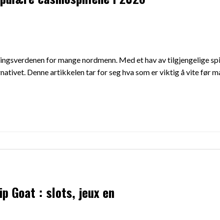
dningsverdenen for mange nordmenn. Med et hav av tilgjengelige spi
rnativet. Denne artikkelen tar for seg hva som er viktig å vite før
p Goat : slots, jeux en