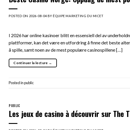
POSTED ON
2026-08-04
BY
ÉQUIPE MARKETING DU MICET
I 2026 har online kasinoer blitt en essensiell del av underhol
plattformer, kan det være en utfordring å finne det beste alte
å spille, samt noen av de mest populære casinospillene […]
Continuer la lecture
→
Posted in
public
PUBLIC
Les jeux de casino à découvrir sur The Ti