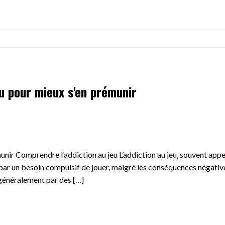
eu pour mieux s'en prémunir
munir Comprendre l’addiction au jeu L’addiction au jeu, souvent app
ar un besoin compulsif de jouer, malgré les conséquences négative
 généralement par des […]