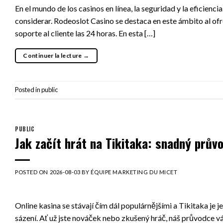
En el mundo de los casinos en línea, la seguridad y la eficie
considerar. Rodeoslot Casino se destaca en este ámbito al ofr
soporte al cliente las 24 horas. En esta […]
Continuer la lecture
→
Posted in
public
PUBLIC
Jak začít hrát na Tikitaka: snadný prův
POSTED ON
2026-08-03
BY
ÉQUIPE MARKETING DU MICET
Online kasina se stávají čím dál populárnějšími a Tikitaka je 
sázení. Ať už jste nováček nebo zkušený hráč, náš průvodce v