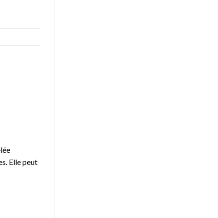
elée
s. Elle peut