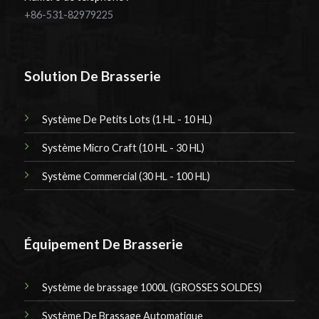
+86-531-82979225
Solution De Brasserie
Système De Petits Lots (1 HL - 10 HL)
Système Micro Craft (10 HL - 30 HL)
Système Commercial (30 HL - 100 HL)
Équipement De Brasserie
Système de brassage 1000L (GROSSES SOLDES)
Système De Brassage Automatique