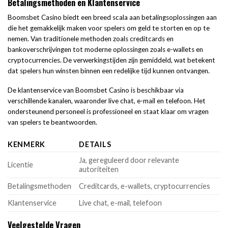
Betalingsmethoden en Klantenservice
Boomsbet Casino biedt een breed scala aan betalingsoplossingen aan
die het gemakkelijk maken voor spelers om geld te storten en op te
nemen. Van traditionele methoden zoals creditcards en
bankoverschrijvingen tot moderne oplossingen zoals e-wallets en
cryptocurrencies. De verwerkingstijden zijn gemiddeld, wat betekent
dat spelers hun winsten binnen een redelijke tijd kunnen ontvangen.
De klantenservice van Boomsbet Casino is beschikbaar via
verschillende kanalen, waaronder live chat, e-mail en telefoon. Het
ondersteunend personeel is professioneel en staat klaar om vragen
van spelers te beantwoorden.
KENMERK
DETAILS
Ja, gereguleerd door relevante
Licentie
autoriteiten
Betalingsmethoden
Creditcards, e-wallets, cryptocurrencies
Klantenservice
Live chat, e-mail, telefoon
Veelgestelde Vragen