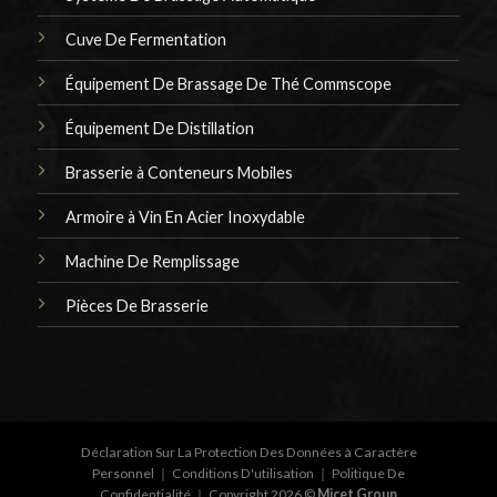
Cuve De Fermentation
Équipement De Brassage De Thé Commscope
Équipement De Distillation
Brasserie à Conteneurs Mobiles
Armoire à Vin En Acier Inoxydable
Machine De Remplissage
Pièces De Brasserie
Déclaration Sur La Protection Des Données à Caractère
Personnel
｜
Conditions D'utilisation
｜
Politique De
Confidentialité
｜ Copyright 2026 ©
Micet Group