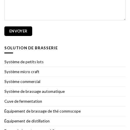
SOLUTION DE BRASSERIE
Système de petits lots
Système micro craft
Système commercial
Système de brassage automatique
Cuve de fermentation
Équipement de brassage de thé commscope
Équipement de distillation