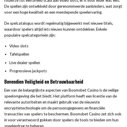
roulette tot een breed scala aan video slots, er is voor ieder wat wils.
De spellen zijn ontwikkeld door gerenommeerde aanbieders, wat zorgt
voor een hoge kwaliteit en een meeslepende speelervaring.
De spelcatalogus wordt regelmatig bijgewerkt met nieuwe titels,
waardoor spelers altijd iets nieuws kunnen ontdekken. Enkele
populaire spelcategorieën zijn:
Video slots
Tafelspellen
Live dealer spellen
Progressieve jackpots
Bovendien Veiligheid en Betrouwbaarheid
Een van de belangrijkste aspecten van Boomsbet Casino is de veilige
speelomgeving die het biedt. Het platform heeft een licentie van de
relevante autoriteiten en maakt gebruik van de nieuwste
encryptietechnologie om de persoonsgegevens en financiële
transacties van spelers te beschermen. Boomsbet Casino zet zich ook
in voor verantwoord gokken door spelers de tools te bieden om hun
speelgedrag te beheren.