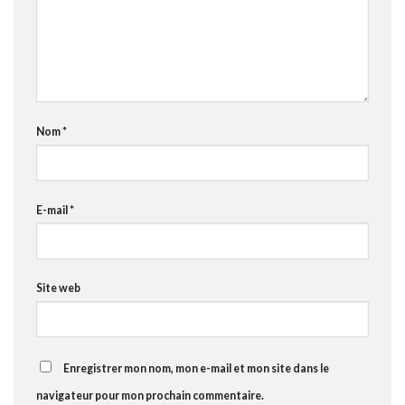
Nom
*
E-mail
*
Site web
Enregistrer mon nom, mon e-mail et mon site dans le
navigateur pour mon prochain commentaire.