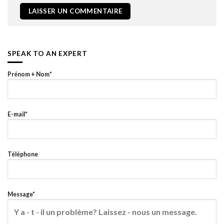
SPEAK TO AN EXPERT
Prénom + Nom*
E-mail*
Téléphone
Message*