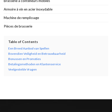
Brasserie à conteneurs mobiles
Armoire à vin en acier inoxydable
Machine de remplissage
Pièces de brasserie
Table of Contents
Een Breed Aanbod van Spellen
Bovendien Veiligheid en Betrouwbaarheid
Bonussen en Promoties
Betalingsmethoden en Klantenservice
Veelgestelde Vragen