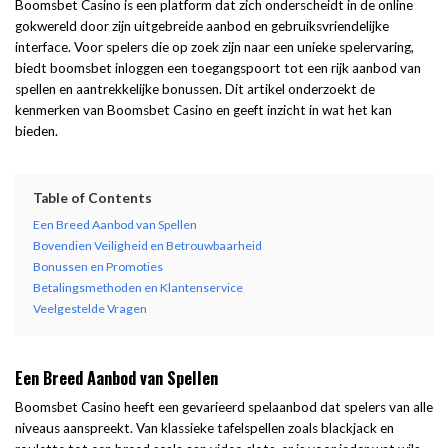
Boomsbet Casino is een platform dat zich onderscheidt in de online
gokwereld door zijn uitgebreide aanbod en gebruiksvriendelijke
interface. Voor spelers die op zoek zijn naar een unieke spelervaring,
biedt
boomsbet inloggen
een toegangspoort tot een rijk aanbod van
spellen en aantrekkelijke bonussen. Dit artikel onderzoekt de
kenmerken van Boomsbet Casino en geeft inzicht in wat het kan
bieden.
Table of Contents
Een Breed Aanbod van Spellen
Bovendien Veiligheid en Betrouwbaarheid
Bonussen en Promoties
Betalingsmethoden en Klantenservice
Veelgestelde Vragen
Een Breed Aanbod van Spellen
Boomsbet Casino heeft een gevarieerd spelaanbod dat spelers van alle
niveaus aanspreekt. Van klassieke tafelspellen zoals blackjack en