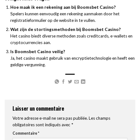
Hoe maak ik een rekening aan bij Boomsbet Casino?
Spelers kunnen eenvoudig een rekening aanmaken door het
registratieformulier op de website in te vullen.
Wat zijn de stortingsmethoden bij Boomsbet Casino?
Het casino biedt diverse methoden zoals creditcards, e-wallets en
cryptocurrencies aan.
Is Boomsbet Casino veilig?
Ja, het casino maakt gebruik van encryptietechnologie en heeft een
geldige vergunning.
Laisser un commentaire
Votre adresse e-mail ne sera pas publiée.
Les champs
obligatoires sont indiqués avec
*
Commentaire
*