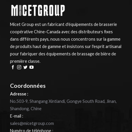
Micet Group est un fabricant d'équipements de brasserie
coopérative Chine-Canada avec des distributeurs fixes
dans différents pays, nous nous concentrons sur la gamme
de produits haut de gamme et insistons sur l'esprit artisanal
pour fabriquer des équipements de brassage de bière de
première classe.
Coordonnées
Adresse :
No.503-9, Shangang Xintiandi, Gongye South Road, Jinan,
Shandong, Chine
E-mail :
sales@micetgroup.com
Numéro de téléphone :