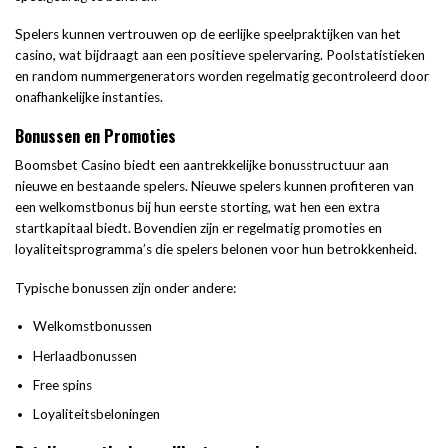
Spelers kunnen vertrouwen op de eerlijke speelpraktijken van het
casino, wat bijdraagt aan een positieve spelervaring. Poolstatistieken
en random nummergenerators worden regelmatig gecontroleerd door
onafhankelijke instanties.
Bonussen en Promoties
Boomsbet Casino biedt een aantrekkelijke bonusstructuur aan
nieuwe en bestaande spelers. Nieuwe spelers kunnen profiteren van
een welkomstbonus bij hun eerste storting, wat hen een extra
startkapitaal biedt. Bovendien zijn er regelmatig promoties en
loyaliteitsprogramma’s die spelers belonen voor hun betrokkenheid.
Typische bonussen zijn onder andere:
Welkomstbonussen
Herlaadbonussen
Free spins
Loyaliteitsbeloningen